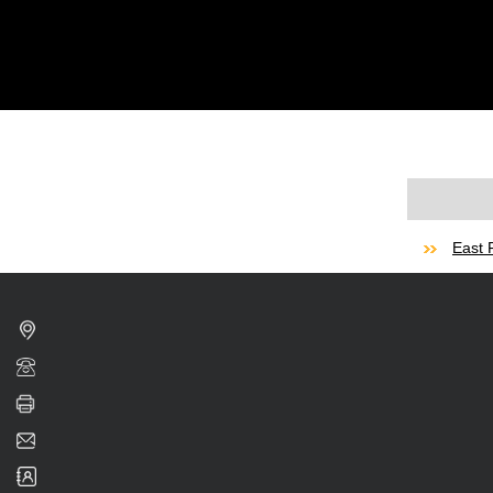
East F