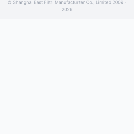
© Shanghai East Filtri Manufacturter Co., Limited 2009 -
2026