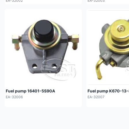
EA-32002
EA-32003
Fuel pump 16401-5S90A
Fuel pump K670-13
EA-32006
EA-32007