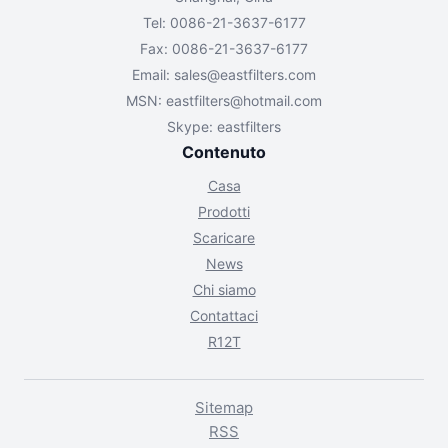
Tel: 0086-21-3637-6177
Fax: 0086-21-3637-6177
Email:
sales@eastfilters.com
MSN:
eastfilters@hotmail.com
Skype: eastfilters
Contenuto
Casa
Prodotti
Scaricare
News
Chi siamo
Contattaci
R12T
Sitemap
RSS