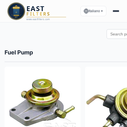
Italiano
▼
Fuel Pump