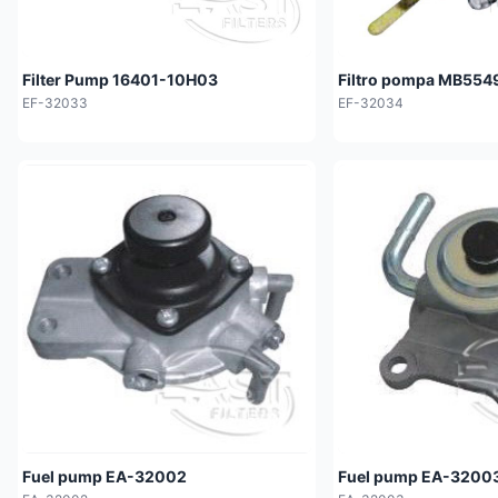
Filter Pump 16401-10H03
Filtro pompa MB554
EF-32033
EF-32034
Fuel pump EA-32002
Fuel pump EA-3200