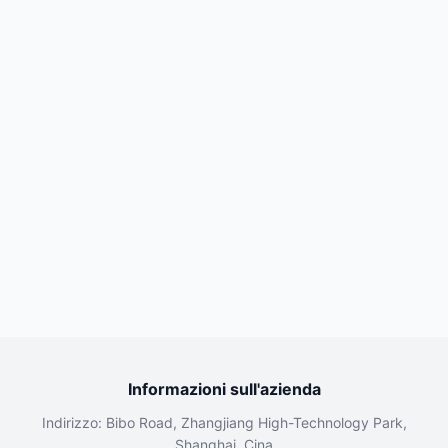
Informazioni sull'azienda
Indirizzo: Bibo Road, Zhangjiang High-Technology Park,
Shanghai, Cina